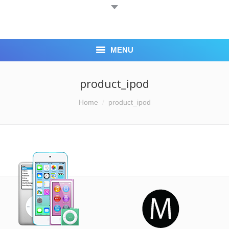
MENU
HOME
product_ipod
ABOUT US
You are here:
Home
product_ipod
BLOG
CASH 4 IPHONE
LOCATION
CONTACT US
CORPORATE ACCOUNTS