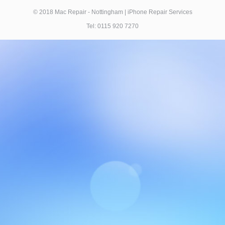
© 2018 Mac Repair - Nottingham | iPhone Repair Services
Tel: 0115 920 7270