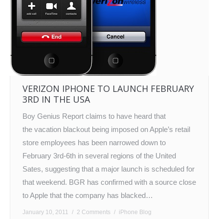
VERIZON IPHONE TO LAUNCH FEBRUARY
3RD IN THE USA
Boy Genius Report claims to have heard that
the vacation blackout being imposed on Apple’s retail
store employees has been narrowed down to
February 3rd-6th in several regions of the United
Sates, suggesting that a major launch is scheduled for
that weekend. BGR has confirmed with a source close
to Apple that the company has blacked…
January 10, 2011
2 Comments
iPhone Blog