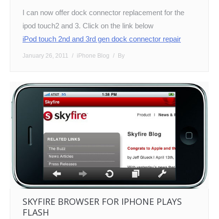
I can now offer dock connector replacement for the
ipod touch2 and 3. Click on the link below
iPod touch 2nd and 3rd gen dock connector repair
January 26, 2011
iPhone Blog
By
SKYFIRE BROWSER FOR IPHONE PLAYS
FLASH