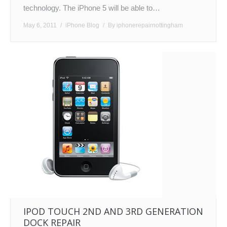
technology. The iPhone 5 will be able to…
May 6, 2011
iPhone Blog
By
iphonerepairnottingham
IPOD TOUCH 2ND AND 3RD GENERATION
DOCK REPAIR