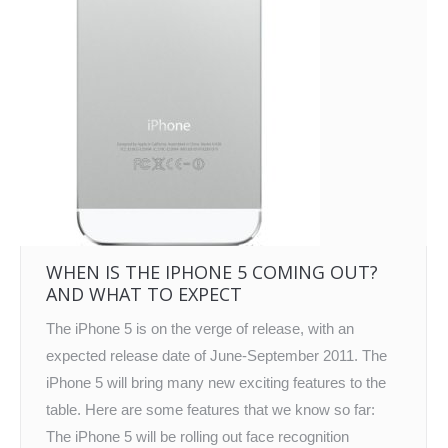
WHEN IS THE IPHONE 5 COMING OUT?
AND WHAT TO EXPECT
The iPhone 5 is on the verge of release, with an
expected release date of June-September 2011. The
iPhone 5 will bring many new exciting features to the
table. Here are some features that we know so far:
The iPhone 5 will be rolling out face recognition