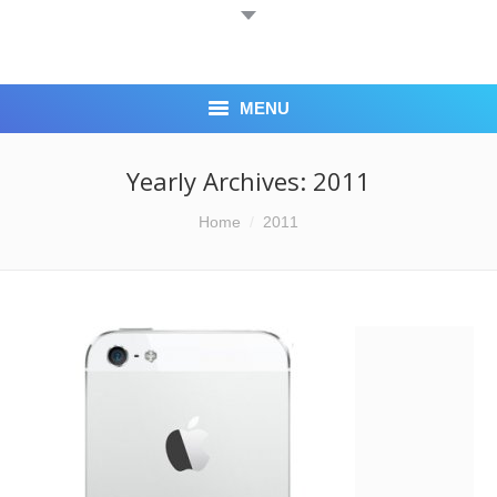
MENU
HOME
Yearly Archives:
2011
ABOUT US
You are here:
Home
2011
BLOG
CASH 4 IPHONE
LOCATION
CONTACT US
CORPORATE ACCOUNTS