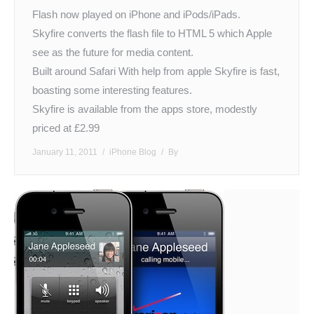
Flash now played on iPhone and iPods/iPads.
Skyfire converts the flash file to HTML 5 which Apple
see as the future for media content.
Built around Safari With help from apple Skyfire is fast,
boasting some interesting features.
Skyfire is available from the apps store, modestly
priced at £2.99
January 11, 2011
iPhone Blog
By