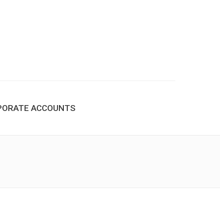
PORATE ACCOUNTS