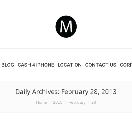
BLOG
CASH 4 IPHONE
LOCATION
CONTACT US
COR
Daily Archives:
February 28, 2013
Home
2013
February
28