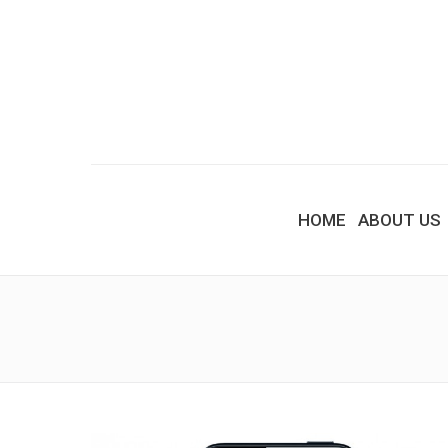
HOME
ABOUT US
You are here: