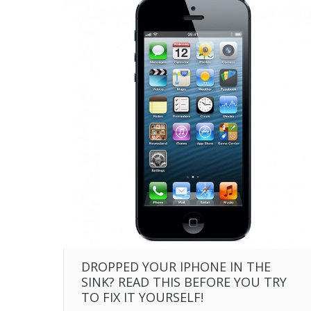
DROPPED YOUR IPHONE IN THE
SINK? READ THIS BEFORE YOU TRY
TO FIX IT YOURSELF!